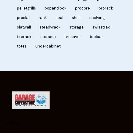
pelletgrills
popandlock
procore
prorack
proslat
rack
seal
shelf
shelving
slatwall
steadyrack
storage
swisstrax
tirerack
tireramp
tiresaver
toolbar
totes
undercabinet
Office