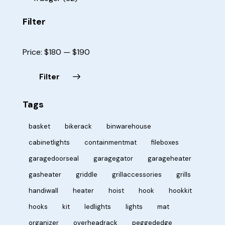
Filter
Price:
$180
—
$190
Filter
Tags
basket
bikerack
binwarehouse
cabinetlights
containmentmat
fileboxes
garagedoorseal
garagegator
garageheater
gasheater
griddle
grillaccessories
grills
handiwall
heater
hoist
hook
hookkit
hooks
kit
ledlights
lights
mat
organizer
overheadrack
peggededge