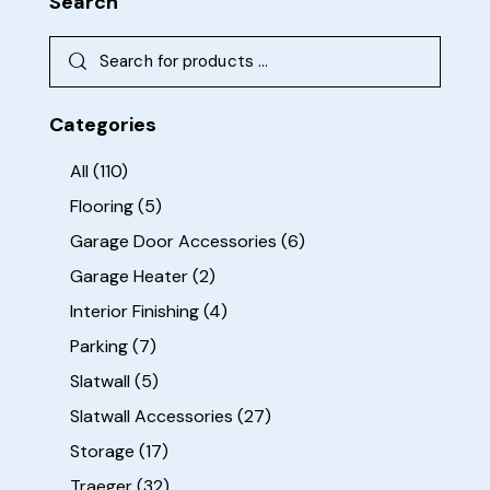
Search
Categories
All
(110)
Flooring
(5)
Garage Door Accessories
(6)
Garage Heater
(2)
Interior Finishing
(4)
Parking
(7)
Slatwall
(5)
Slatwall Accessories
(27)
Storage
(17)
Traeger
(32)