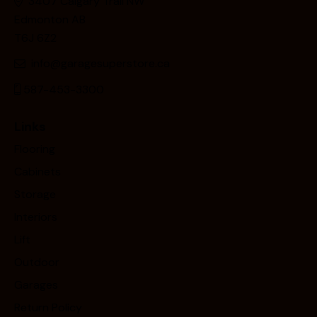
3407 Calgary Trail NW
Edmonton AB
T6J 6Z2
info@garagesuperstore.ca
587-453-3300
Links
Flooring
Cabinets
Storage
Interiors
Lift
Outdoor
Garages
Return Policy