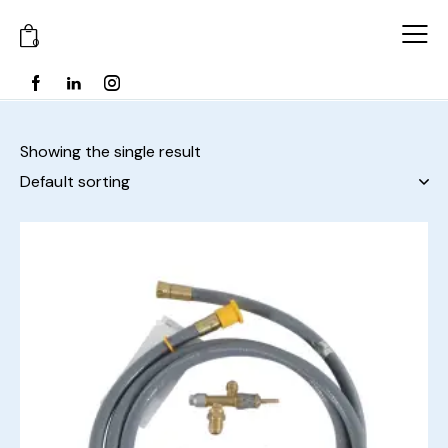
0
Showing the single result