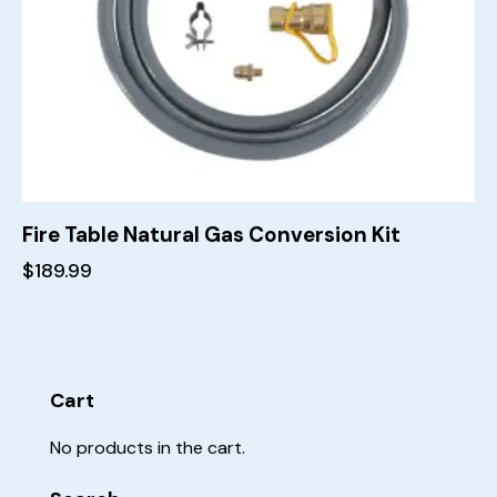
Fire Table Natural Gas Conversion Kit
$
189.99
Cart
No products in the cart.