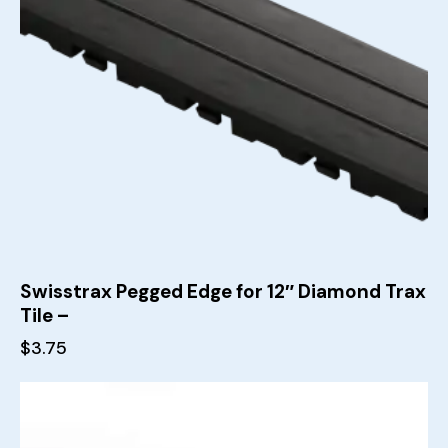
Swisstrax Pegged Edge for 12″ Diamond Trax
Tile –
$
3.75