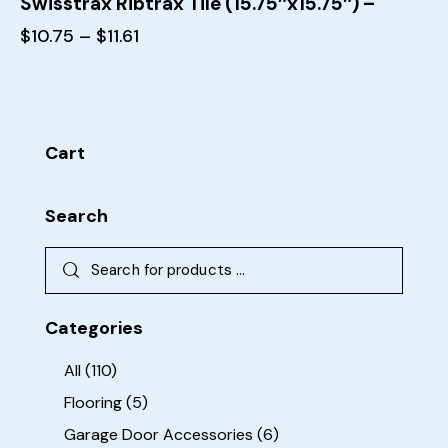
Swisstrax Ribtrax Tile (15.75″x15.75″) –
$
10.75
–
$
11.61
Cart
Search
Categories
All
(110)
Flooring
(5)
Garage Door Accessories
(6)