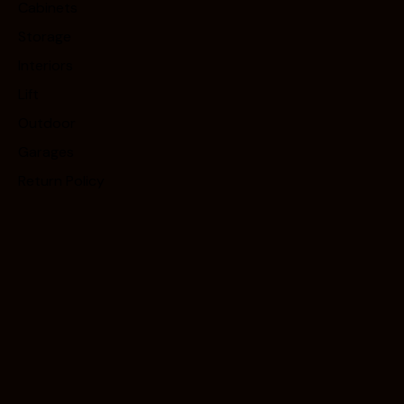
Cabinets
Storage
Interiors
Lift
Outdoor
Garages
Return Policy