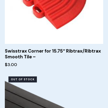
Swisstrax Corner for 15.75″ Ribtrax/Ribtrax
Smooth Tile –
$
3.00
OUT OF STOCK