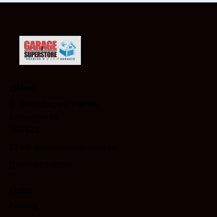
Office
3407 Calgary Trail NW
Edmonton AB
T6J 6Z2
info@garagesuperstore.ca
587-453-3300
Links
Flooring