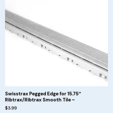
Swisstrax Pegged Edge for 15.75″
Ribtrax/Ribtrax Smooth Tile –
$
3.99