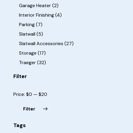
Garage Heater
(2)
Interior Finishing
(4)
Parking
(7)
Slatwall
(5)
Slatwall Accessories
(27)
Storage
(17)
Traeger
(32)
Filter
Price:
$0
—
$20
Filter
Tags