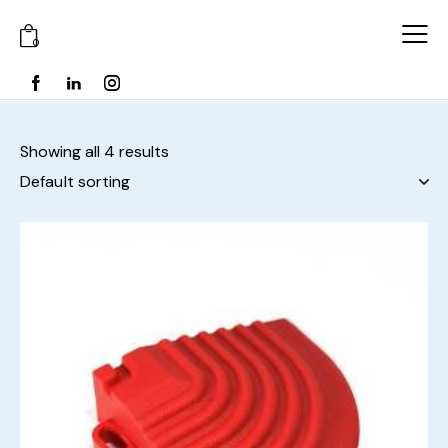
0
Showing all 4 results