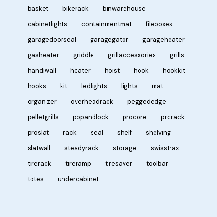
basket
bikerack
binwarehouse
cabinetlights
containmentmat
fileboxes
garagedoorseal
garagegator
garageheater
gasheater
griddle
grillaccessories
grills
handiwall
heater
hoist
hook
hookkit
hooks
kit
ledlights
lights
mat
organizer
overheadrack
peggededge
pelletgrills
popandlock
procore
prorack
proslat
rack
seal
shelf
shelving
slatwall
steadyrack
storage
swisstrax
tirerack
tireramp
tiresaver
toolbar
totes
undercabinet