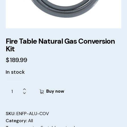
Fire Table Natural Gas Conversion
Kit
$
189.99
In stock
Buy now
SKU:
ENFP-ALU-COV
Category:
All