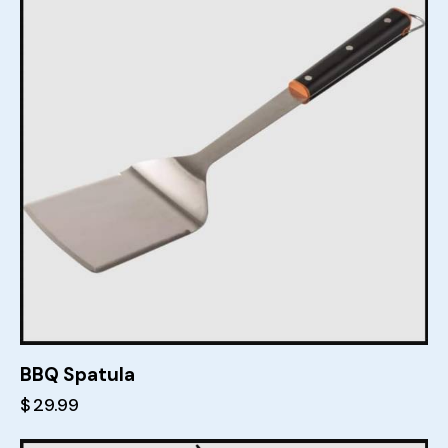
BBQ Spatula
$
29.99