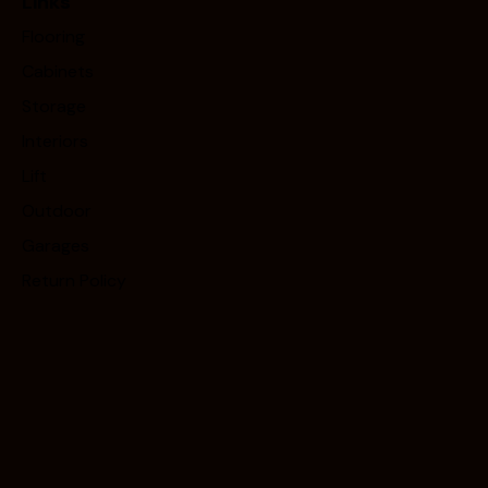
Links
Flooring
Cabinets
Storage
Interiors
Lift
Outdoor
Garages
Return Policy