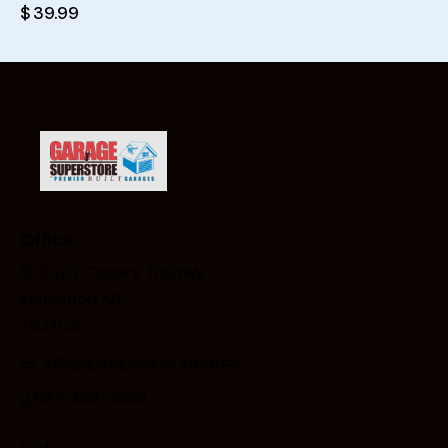
$
39.99
Office
3407 Calgary Trail NW
Edmonton AB
T6J 6Z2
info@garagesuperstore.ca
587-453-3300