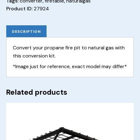
Tags:
converter
,
firetable
,
naturalgas
Product ID:
27924
DESCRIPTION
Convert your propane fire pit to natural gas with
this conversion kit.
*Image just for reference, exact model may differ*
Related products