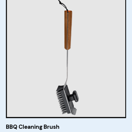
BBQ Cleaning Brush