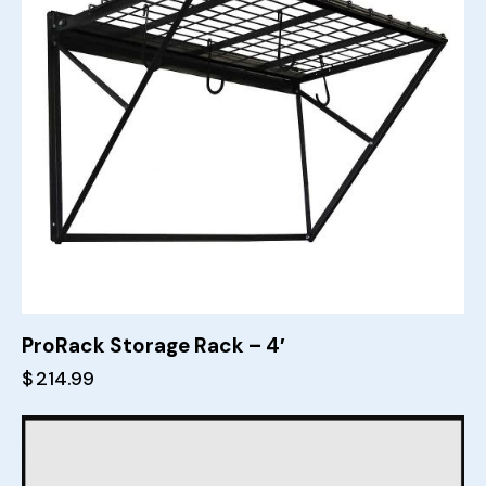
ProRack Storage Rack – 4′
$
214.99