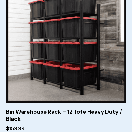
Bin Warehouse Rack – 12 Tote Heavy Duty /
Black
$
159.99