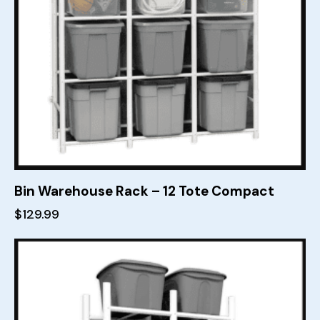
Bin Warehouse Rack – 12 Tote Compact
$
129.99