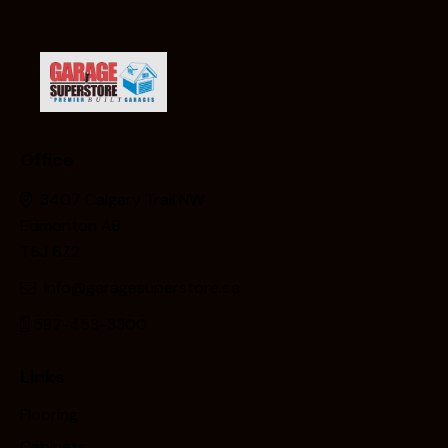
Office
3407 Calgary Trail NW
Edmonton AB
T6J 6Z2
info@garagesuperstore.ca
587-453-3300
Links
Flooring
Cabinets