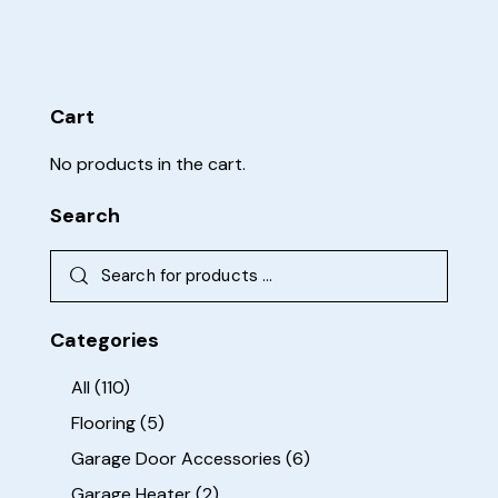
Cart
No products in the cart.
Search
Categories
All
(110)
Flooring
(5)
Garage Door Accessories
(6)
Garage Heater
(2)