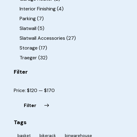
Interior Finishing
(4)
Parking
(7)
Slatwall
(5)
Slatwall Accessories
(27)
Storage
(17)
Traeger
(32)
Filter
Price:
$120
—
$170
Filter
Tags
basket
bikerack
binwarehouse