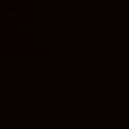
Storage
Interiors
Lift
Outdoor
Garages
Return Policy