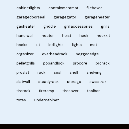
cabinetlights
containmentmat
fileboxes
garagedoorseal
garagegator
garageheater
gasheater
griddle
grillaccessories
grills
handiwall
heater
hoist
hook
hookkit
hooks
kit
ledlights
lights
mat
organizer
overheadrack
peggededge
pelletgrills
popandlock
procore
prorack
proslat
rack
seal
shelf
shelving
slatwall
steadyrack
storage
swisstrax
tirerack
tireramp
tiresaver
toolbar
totes
undercabinet