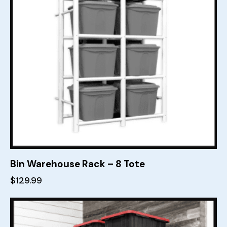
Bin Warehouse Rack – 8 Tote
$
129.99