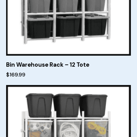
Bin Warehouse Rack – 12 Tote
$
169.99