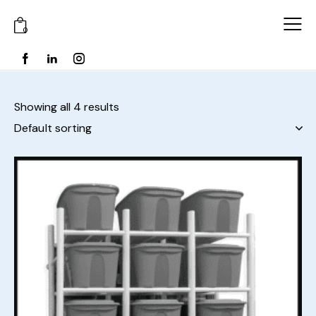
0
Showing all 4 results