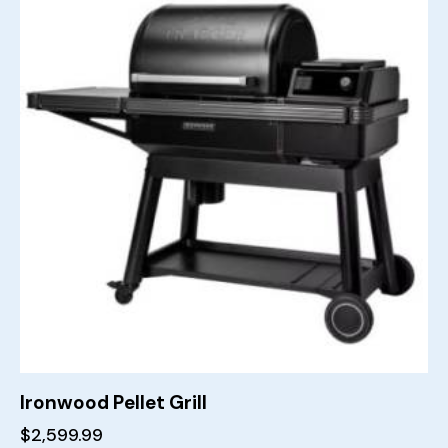
Ironwood Pellet Grill
$
2,599.99