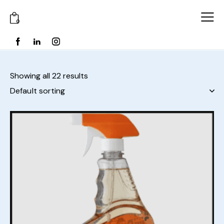
0
Showing all 22 results