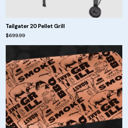
Tailgater 20 Pellet Grill
$
699.99