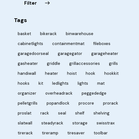
Filter
Tags
basket
bikerack
binwarehouse
cabinetlights
containmentmat
fileboxes
garagedoorseal
garagegator
garageheater
gasheater
griddle
grillaccessories
grills
handiwall
heater
hoist
hook
hookkit
hooks
kit
ledlights
lights
mat
organizer
overheadrack
peggededge
pelletgrills
popandlock
procore
prorack
proslat
rack
seal
shelf
shelving
slatwall
steadyrack
storage
swisstrax
tirerack
tireramp
tiresaver
toolbar