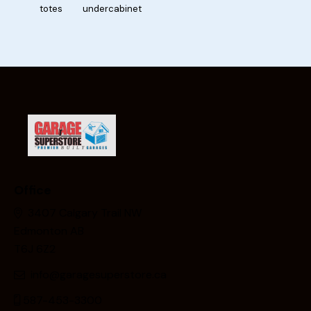
totes
undercabinet
Office
3407 Calgary Trail NW
Edmonton AB
T6J 6Z2
info@garagesuperstore.ca
587-453-3300