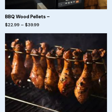
BBQ Wood Pellets –
$
22.99
–
$
39.99