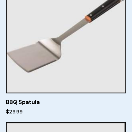
BBQ Spatula
$
29.99