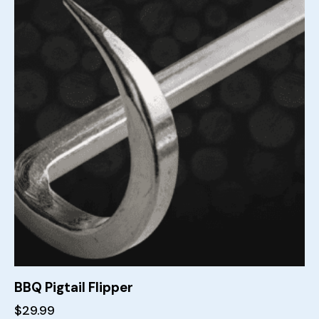
BBQ Pigtail Flipper
$
29.99