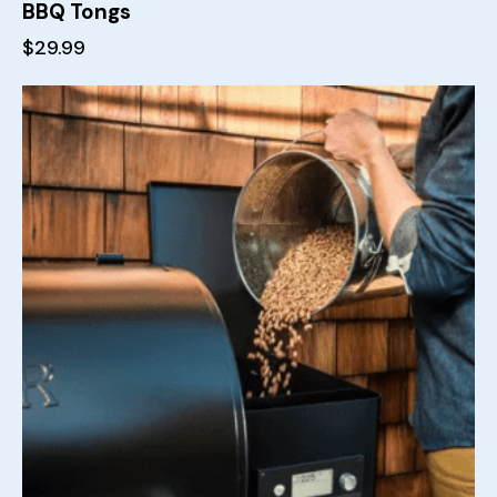
BBQ Tongs
$
29.99