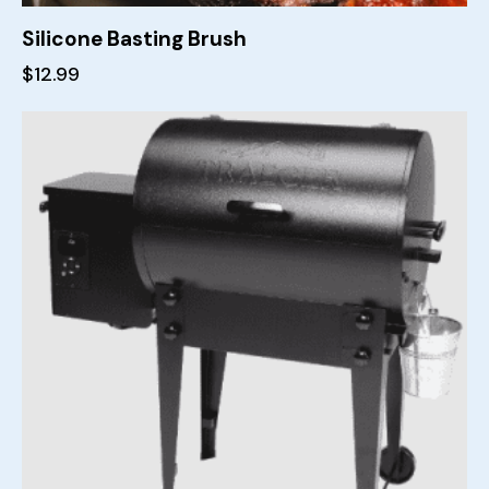
Silicone Basting Brush
$
12.99