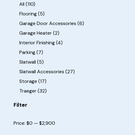
All
(110)
Flooring
(5)
Garage Door Accessories
(6)
Garage Heater
(2)
Interior Finishing
(4)
Parking
(7)
Slatwall
(5)
Slatwall Accessories
(27)
Storage
(17)
Traeger
(32)
Filter
Price:
$0
—
$2,900