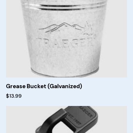
Grease Bucket (Galvanized)
$
13.99