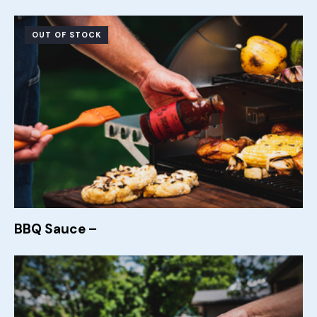
OUT OF STOCK
BBQ Sauce –