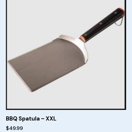
BBQ Spatula – XXL
$
49.99