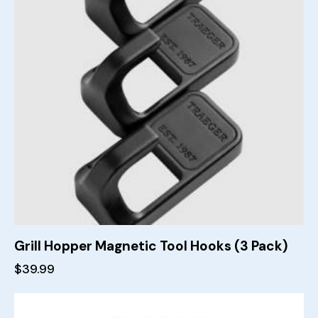
Grill Hopper Magnetic Tool Hooks (3 Pack)
$
39.99