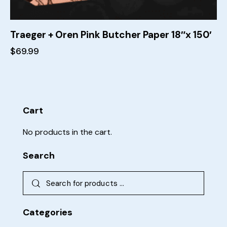
Traeger + Oren Pink Butcher Paper 18″x 150′
$
69.99
Cart
No products in the cart.
Search
Categories