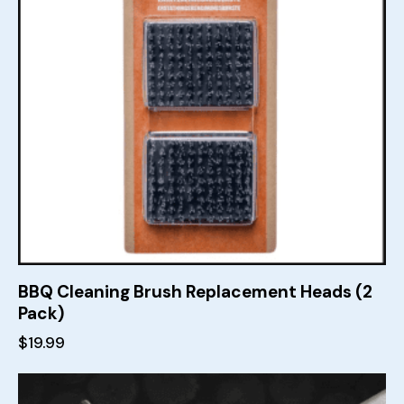
BBQ Cleaning Brush Replacement Heads (2
Pack)
$
19.99