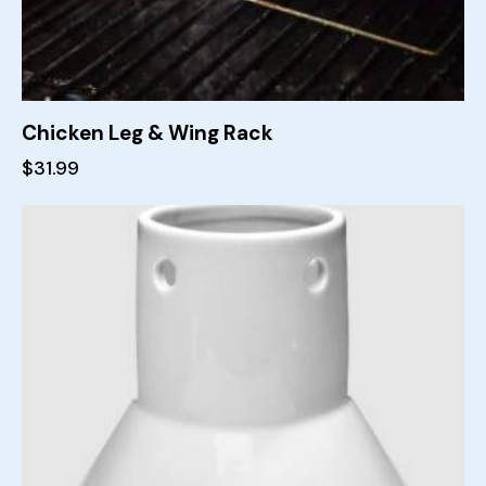
Chicken Leg & Wing Rack
$
31.99