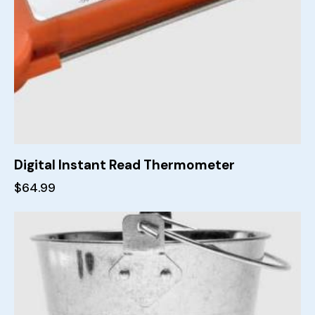
Digital Instant Read Thermometer
$
64.99