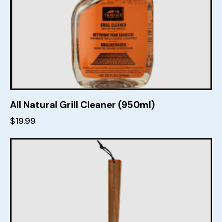
All Natural Grill Cleaner (950ml)
$
19.99