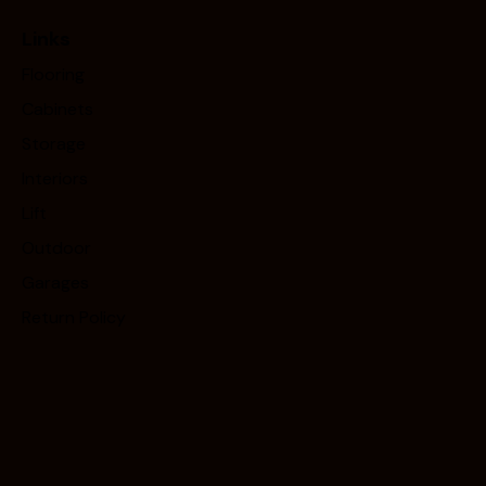
Links
Flooring
Cabinets
Storage
Interiors
Lift
Outdoor
Garages
Return Policy