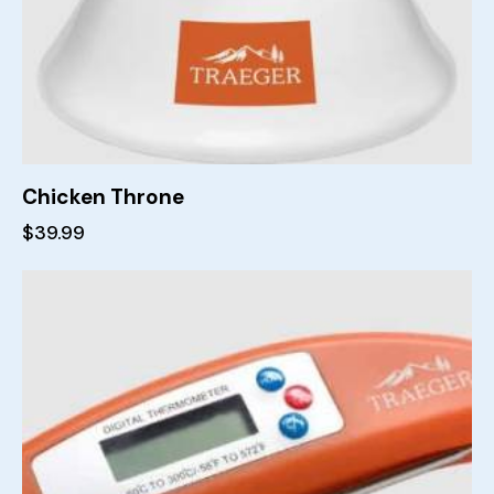
Chicken Throne
$
39.99