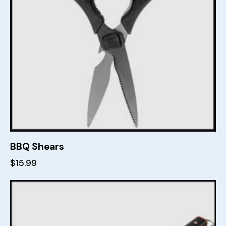
BBQ Shears
$
15.99