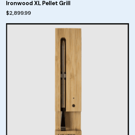
Ironwood XL Pellet Grill
$
2,899.99