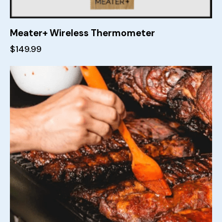
Meater+ Wireless Thermometer
$
149.99