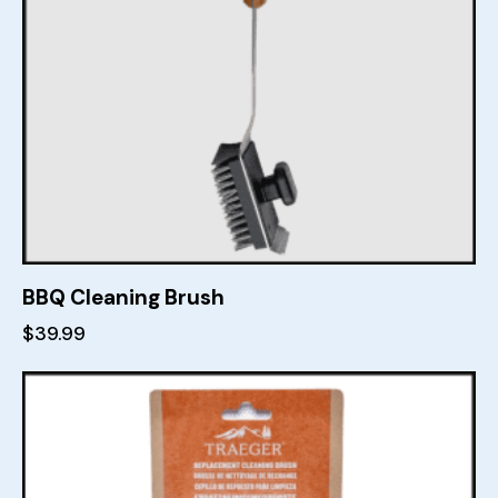
BBQ Cleaning Brush
$
39.99