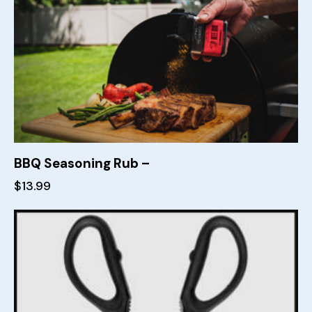
BBQ Seasoning Rub –
$
13.99