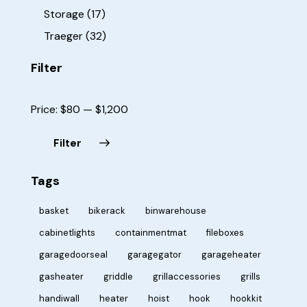
Storage
(17)
Traeger
(32)
Filter
Price:
$80
—
$1,200
Filter
Tags
basket
bikerack
binwarehouse
cabinetlights
containmentmat
fileboxes
garagedoorseal
garagegator
garageheater
gasheater
griddle
grillaccessories
grills
handiwall
heater
hoist
hook
hookkit