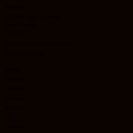
Office
3407 Calgary Trail NW
Edmonton AB
T6J 6Z2
info@garagesuperstore.ca
587-453-3300
Links
Flooring
Cabinets
Storage
Interiors
Lift
Outdoor