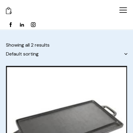
0
Showing all 2 results