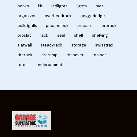
hooks
kit
ledlights
lights
mat
organizer
overheadrack
peggededge
pelletgrills
popandlock
procore
prorack
proslat
rack
seal
shelf
shelving
slatwall
steadyrack
storage
swisstrax
tirerack
tireramp
tiresaver
toolbar
totes
undercabinet