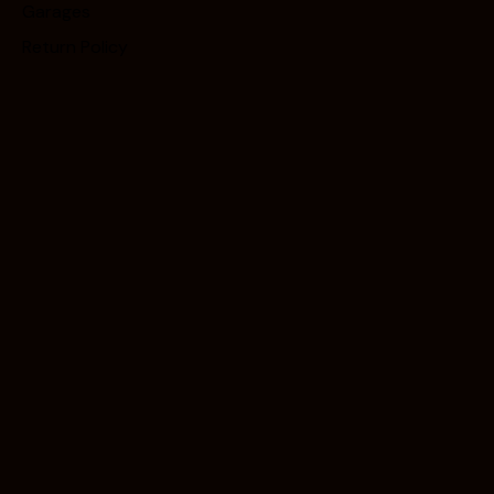
Garages
Return Policy