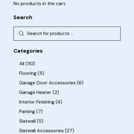
No products in the cart.
Search
Categories
All
(110)
Flooring
(5)
Garage Door Accessories
(6)
Garage Heater
(2)
Interior Finishing
(4)
Parking
(7)
Slatwall
(5)
Slatwall Accessories
(27)