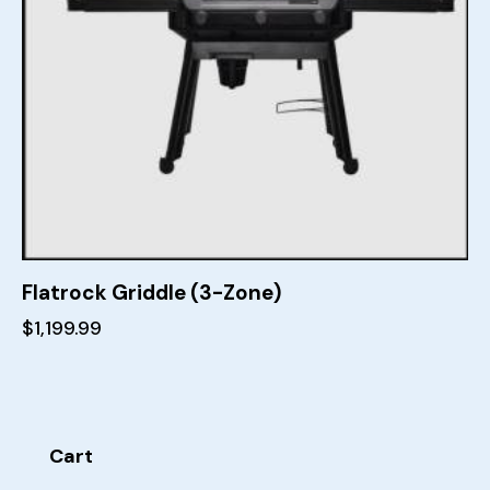
Flatrock Griddle (3-Zone)
$
1,199.99
Cart