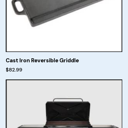
Cast Iron Reversible Griddle
$
82.99