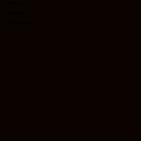
Outdoor
Garages
Return Policy