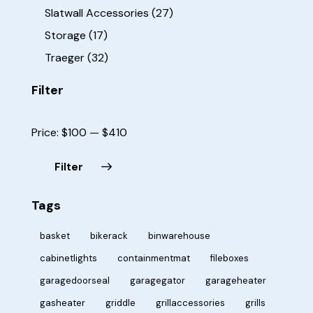
Slatwall Accessories
(27)
Storage
(17)
Traeger
(32)
Filter
Price:
$100
—
$410
Filter
Tags
basket
bikerack
binwarehouse
cabinetlights
containmentmat
fileboxes
garagedoorseal
garagegator
garageheater
gasheater
griddle
grillaccessories
grills