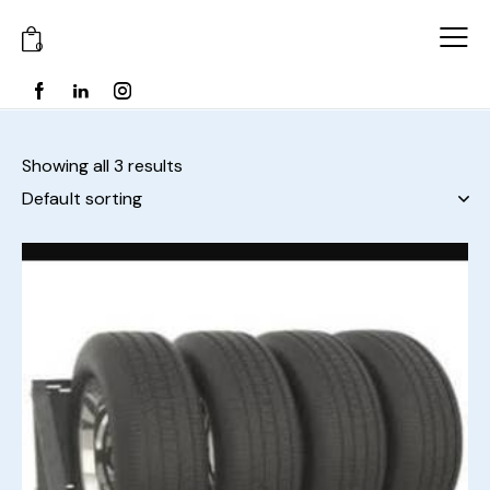
0
Showing all 3 results