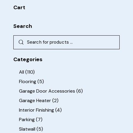
Cart
Search
Categories
All
(110)
Flooring
(5)
Garage Door Accessories
(6)
Garage Heater
(2)
Interior Finishing
(4)
Parking
(7)
Slatwall
(5)