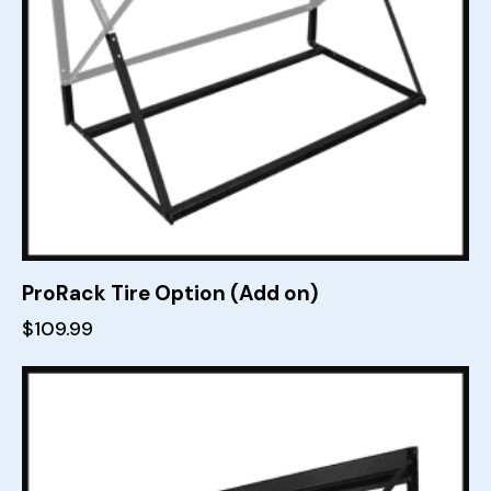
ProRack Tire Option (Add on)
$
109.99