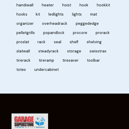
handiwall
heater
hoist
hook
hookkit
hooks
kit
ledlights
lights
mat
organizer
overheadrack
peggededge
pelletgrills
popandlock
procore
prorack
proslat
rack
seal
shelf
shelving
slatwall
steadyrack
storage
swisstrax
tirerack
tireramp
tiresaver
toolbar
totes
undercabinet