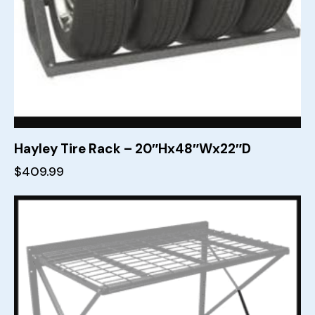
Hayley Tire Rack – 20″Hx48″Wx22″D
$
409.99