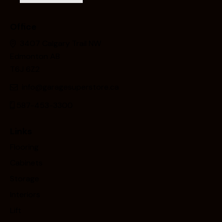
Office
3407 Calgary Trail NW
Edmonton AB
T6J 6Z2
info@garagesuperstore.ca
587-453-3300
Links
Flooring
Cabinets
Storage
Interiors
Lift