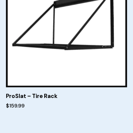
ProSlat – Tire Rack
$
159.99