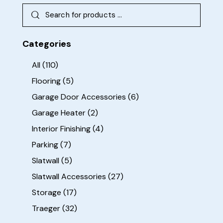
Categories
All
(110)
Flooring
(5)
Garage Door Accessories
(6)
Garage Heater
(2)
Interior Finishing
(4)
Parking
(7)
Slatwall
(5)
Slatwall Accessories
(27)
Storage
(17)
Traeger
(32)