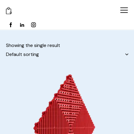
0
Showing the single result