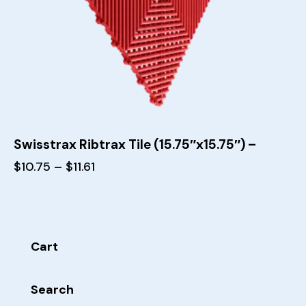
Swisstrax Ribtrax Tile (15.75″x15.75″) –
$
10.75
–
$
11.61
Cart
Search