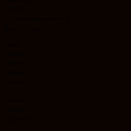
Edmonton AB
T6J 6Z2
info@garagesuperstore.ca
587-453-3300
Links
Flooring
Cabinets
Storage
Interiors
Lift
Outdoor
Garages
Return Policy