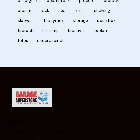
pelletgrills
popandlock
procore
prorack
proslat
rack
seal
shelf
shelving
slatwall
steadyrack
storage
swisstrax
tirerack
tireramp
tiresaver
toolbar
totes
undercabinet
Office
3407 Calgary Trail NW