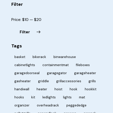
Filter
Price:
$10
—
$20
Filter
Tags
basket
bikerack
binwarehouse
cabinetlights
containmentmat
fileboxes
garagedoorseal
garagegator
garageheater
gasheater
griddle
grillaccessories
grills
handiwall
heater
hoist
hook
hookkit
hooks
kit
ledlights
lights
mat
organizer
overheadrack
peggededge