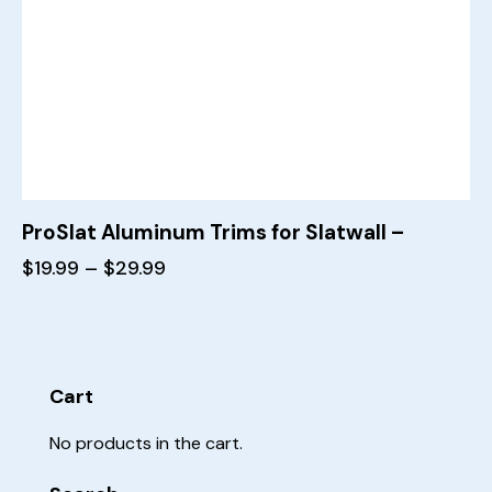
ProSlat Aluminum Trims for Slatwall –
$
19.99
–
$
29.99
Cart
No products in the cart.