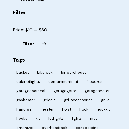
Filter
Price:
$10
—
$30
Filter
Tags
basket
bikerack
binwarehouse
cabinetlights
containmentmat
fileboxes
garagedoorseal
garagegator
garageheater
gasheater
griddle
grillaccessories
grills
handiwall
heater
hoist
hook
hookkit
hooks
kit
ledlights
lights
mat
organizer
overheadrack
peggededge