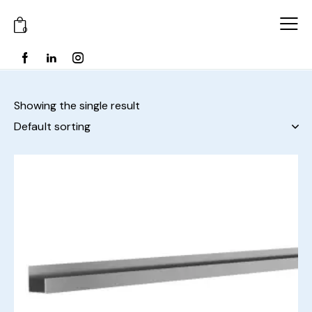
0
Showing the single result