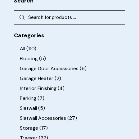
Search
Categories
All
(110)
Flooring
(5)
Garage Door Accessories
(6)
Garage Heater
(2)
Interior Finishing
(4)
Parking
(7)
Slatwall
(5)
Slatwall Accessories
(27)
Storage
(17)
Traeger
(32)