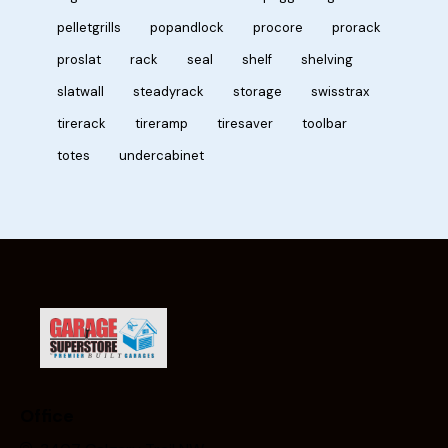
pelletgrills
popandlock
procore
prorack
proslat
rack
seal
shelf
shelving
slatwall
steadyrack
storage
swisstrax
tirerack
tireramp
tiresaver
toolbar
totes
undercabinet
Office