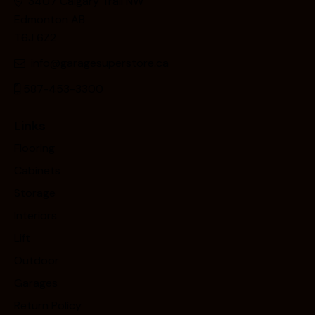
3407 Calgary Trail NW
Edmonton AB
T6J 6Z2
info@garagesuperstore.ca
587-453-3300
Links
Flooring
Cabinets
Storage
Interiors
Lift
Outdoor
Garages
Return Policy