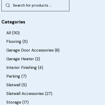
Categories
All
(110)
Flooring
(5)
Garage Door Accessories
(6)
Garage Heater
(2)
Interior Finishing
(4)
Parking
(7)
Slatwall
(5)
Slatwall Accessories
(27)
Storage
(17)