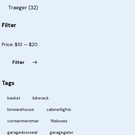
Traeger
(32)
Filter
Price:
$10
—
$20
Filter
Tags
basket
bikerack
binwarehouse
cabinetlights
containmentmat
fileboxes
garagedoorseal
garagegator