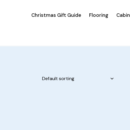
Christmas Gift Guide
Flooring
Cabin