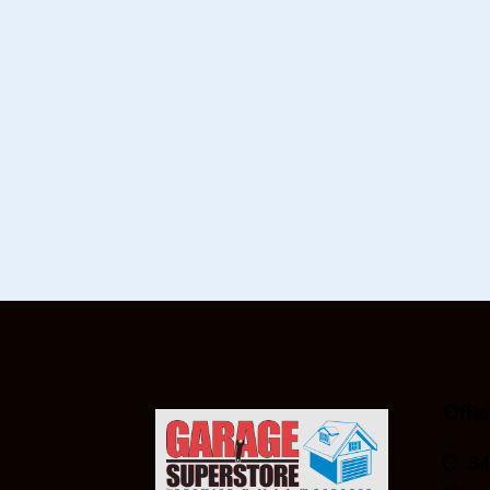
Offi
34