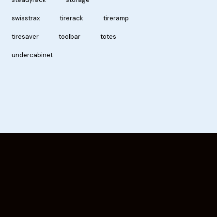
swisstrax
tirerack
tireramp
tiresaver
toolbar
totes
undercabinet