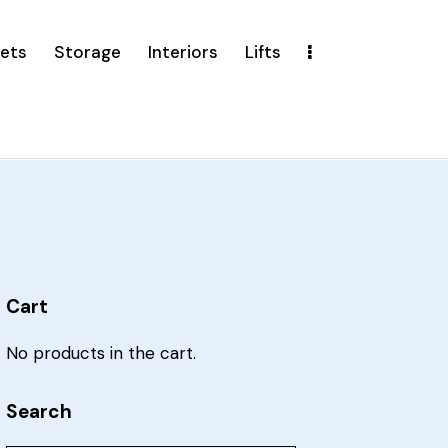
ets
Storage
Interiors
Lifts
Cart
No products in the cart.
Search