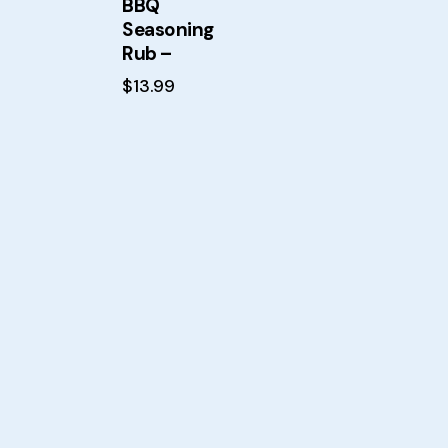
BBQ
Searc
Seasoning
Rub –
$
13.99