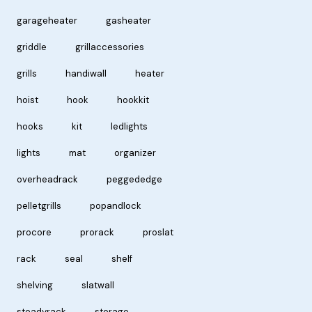
garageheater
gasheater
griddle
grillaccessories
grills
handiwall
heater
hoist
hook
hookkit
hooks
kit
ledlights
lights
mat
organizer
overheadrack
peggededge
pelletgrills
popandlock
procore
prorack
proslat
rack
seal
shelf
shelving
slatwall
steadyrack
storage