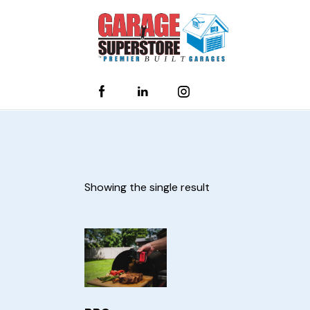
Showing the single result