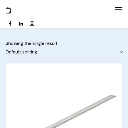
0
Showing the single result