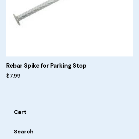
Rebar Spike for Parking Stop
$
7.99
Cart
Search