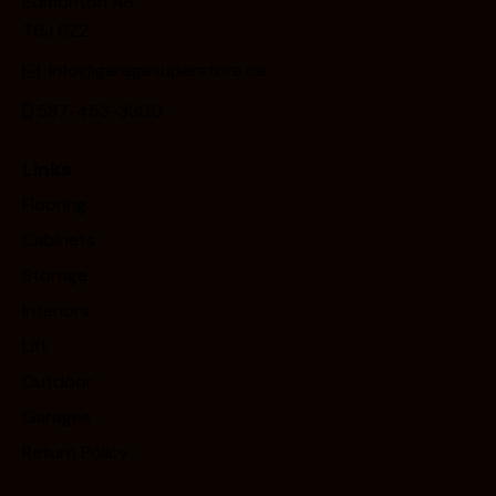
Edmonton AB
T6J 6Z2
info@garagesuperstore.ca
587-453-3300
Links
Flooring
Cabinets
Storage
Interiors
Lift
Outdoor
Garages
Return Policy