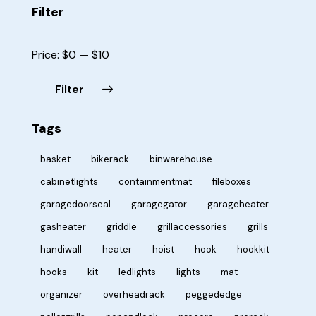
Filter
Price:
$0
—
$10
Filter
Tags
basket
bikerack
binwarehouse
cabinetlights
containmentmat
fileboxes
garagedoorseal
garagegator
garageheater
gasheater
griddle
grillaccessories
grills
handiwall
heater
hoist
hook
hookkit
hooks
kit
ledlights
lights
mat
organizer
overheadrack
peggededge