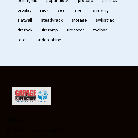
pelletgrills
popandlock
procore
prorack
proslat
rack
seal
shelf
shelving
slatwall
steadyrack
storage
swisstrax
tirerack
tireramp
tiresaver
toolbar
totes
undercabinet
Office
3407 Calgary Trail NW