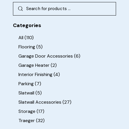
Categories
All
(110)
Flooring
(5)
Garage Door Accessories
(6)
Garage Heater
(2)
Interior Finishing
(4)
Parking
(7)
Slatwall
(5)
Slatwall Accessories
(27)
Storage
(17)
Traeger
(32)