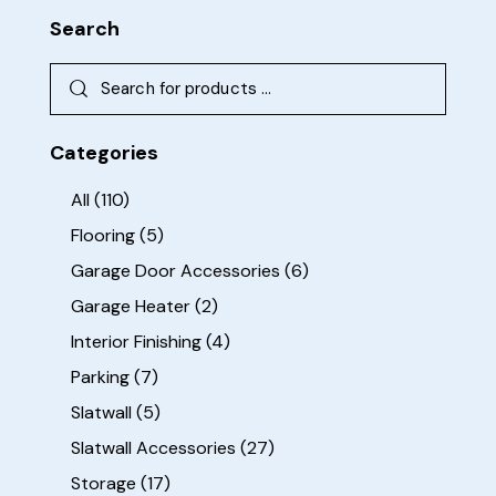
Search
Categories
All
(110)
Flooring
(5)
Garage Door Accessories
(6)
Garage Heater
(2)
Interior Finishing
(4)
Parking
(7)
Slatwall
(5)
Slatwall Accessories
(27)
Storage
(17)