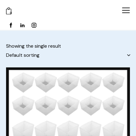
0
Showing the single result