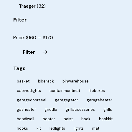
Traeger
(32)
Filter
Price:
$160
—
$170
Filter
Tags
basket
bikerack
binwarehouse
cabinetlights
containmentmat
fileboxes
garagedoorseal
garagegator
garageheater
gasheater
griddle
grillaccessories
grills
handiwall
heater
hoist
hook
hookkit
hooks
kit
ledlights
lights
mat