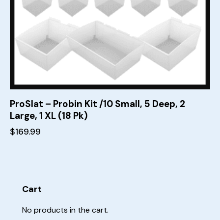
ProSlat – Probin Kit /10 Small, 5 Deep, 2
Large, 1 XL (18 Pk)
$
169.99
Cart
No products in the cart.