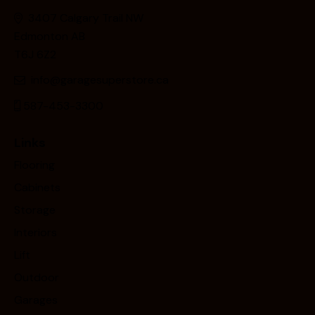
3407 Calgary Trail NW
Edmonton AB
T6J 6Z2
info@garagesuperstore.ca
587-453-3300
Links
Flooring
Cabinets
Storage
Interiors
Lift
Outdoor
Garages