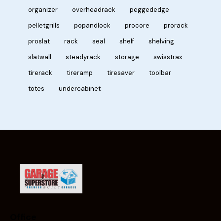
organizer
overheadrack
peggededge
pelletgrills
popandlock
procore
prorack
proslat
rack
seal
shelf
shelving
slatwall
steadyrack
storage
swisstrax
tirerack
tireramp
tiresaver
toolbar
totes
undercabinet
Office