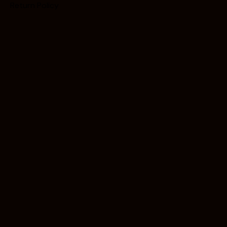
Return Policy