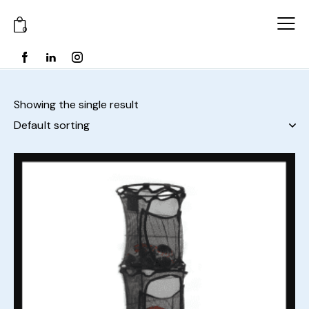
0
Showing the single result