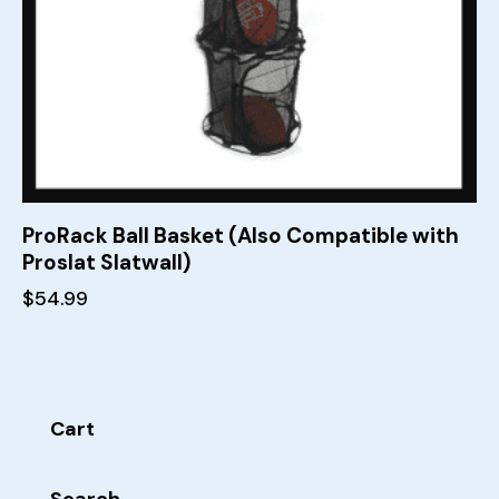
ProRack Ball Basket (Also Compatible with
Proslat Slatwall)
$
54.99
Cart
Search