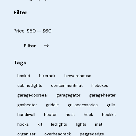
Filter
Price:
$50
—
$60
Filter
Tags
basket
bikerack
binwarehouse
cabinetlights
containmentmat
fileboxes
garagedoorseal
garagegator
garageheater
gasheater
griddle
grillaccessories
grills
handiwall
heater
hoist
hook
hookkit
hooks
kit
ledlights
lights
mat
organizer
overheadrack
peggededge