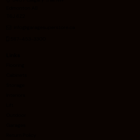
Edmonton AB
T6J 6Z2
info@garagesuperstore.ca
587-453-3300
Links
Flooring
Cabinets
Storage
Interiors
Lift
Outdoor
Garages
Return Policy