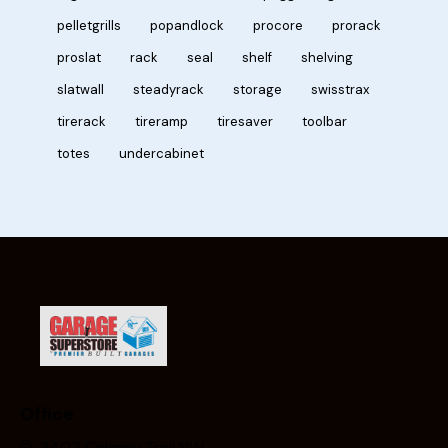
pelletgrills
popandlock
procore
prorack
proslat
rack
seal
shelf
shelving
slatwall
steadyrack
storage
swisstrax
tirerack
tireramp
tiresaver
toolbar
totes
undercabinet
Office
3407 Calgary Trail NW