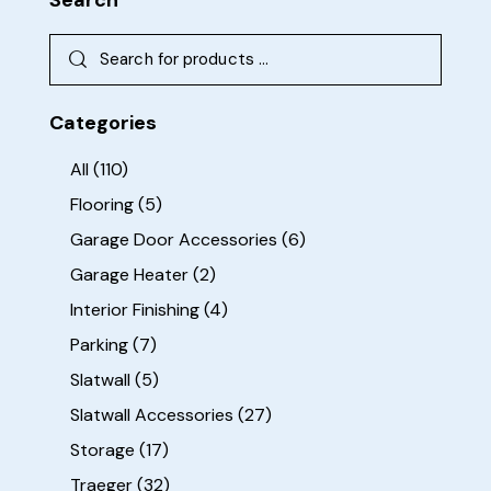
Categories
All
(110)
Flooring
(5)
Garage Door Accessories
(6)
Garage Heater
(2)
Interior Finishing
(4)
Parking
(7)
Slatwall
(5)
Slatwall Accessories
(27)
Storage
(17)
Traeger
(32)