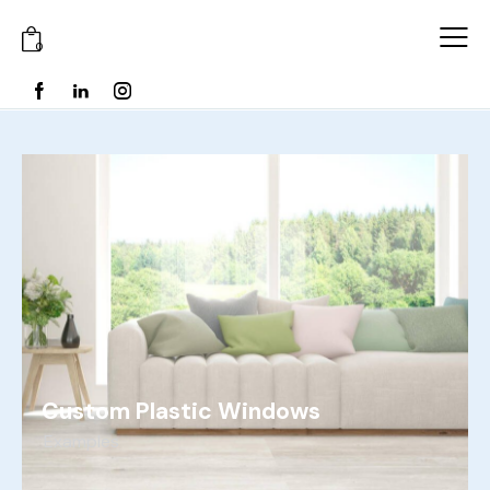
0
Custom Plastic Windows
Examples