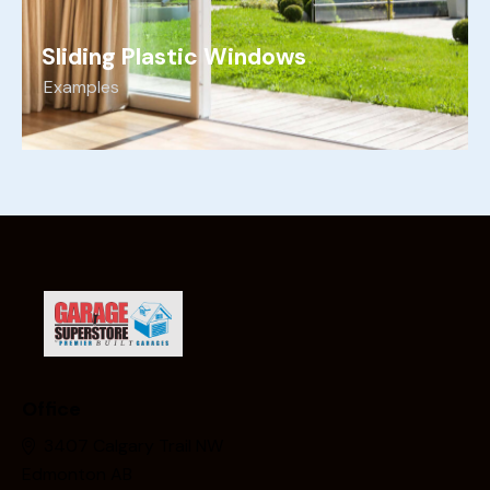
Sliding Plastic Windows
Examples
Office
3407 Calgary Trail NW
Edmonton AB