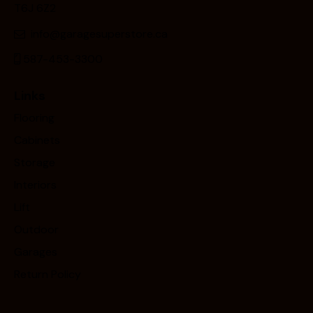
T6J 6Z2
info@garagesuperstore.ca
587-453-3300
Links
Flooring
Cabinets
Storage
Interiors
Lift
Outdoor
Garages
Return Policy