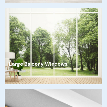
Large Balcony Windows
Examples