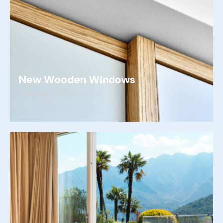
New Wooden Windows
Examples
,
Projects