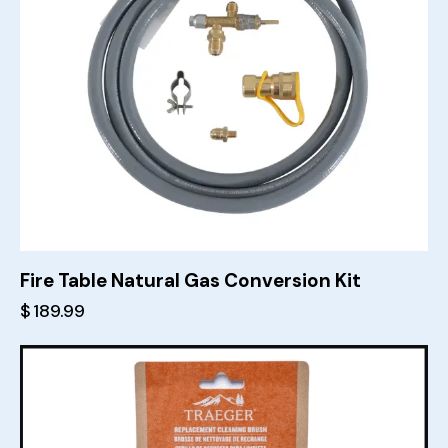
Fire Table Natural Gas Conversion Kit
$
189.99