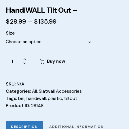
HandiWALL Tilt Out –
$
28.99
–
$
135.99
Size
Buy now
SKU:
N/A
Categories:
All
,
Slatwall Accessories
Tags:
bin
,
handiwall
,
plastic
,
tiltout
Product ID:
28148
DESCRIPTION
ADDITIONAL INFORMATION