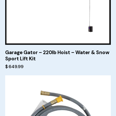
Garage Gator – 220lb Hoist – Water & Snow
Sport Lift Kit
$
649.99