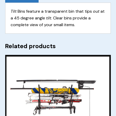
Tilt
Bins feature a transparent bin that tips
out
at
a 45 degree angle
tilt
. Clear bins provide a
complete view of your small items.
Related products