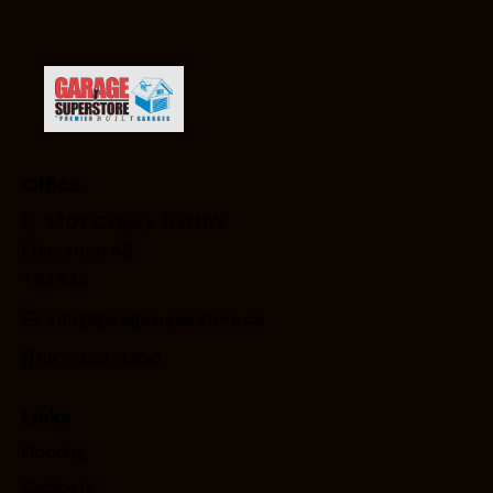
Office
3407 Calgary Trail NW
Edmonton AB
T6J 6Z2
info@garagesuperstore.ca
587-453-3300
Links
Flooring
Cabinets