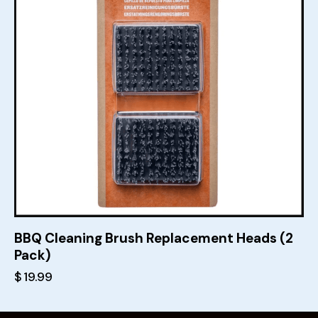
BBQ Cleaning Brush Replacement Heads (2
Pack)
$
19.99