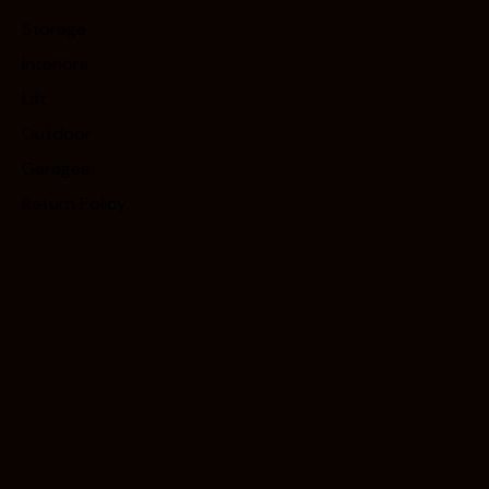
Storage
Interiors
Lift
Outdoor
Garages
Return Policy