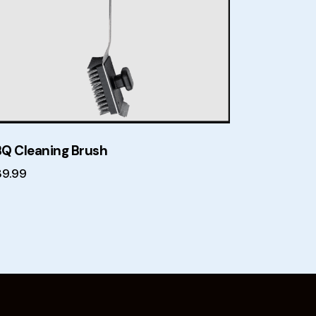
Q Cleaning Brush
39.99