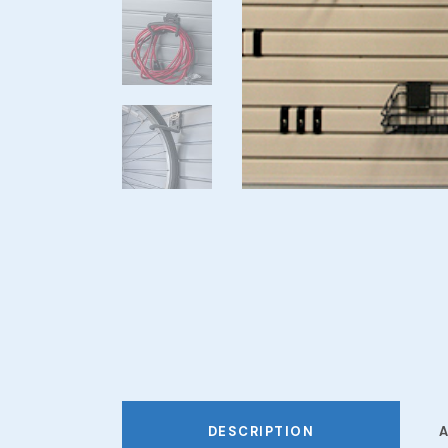
DESCRIPTION