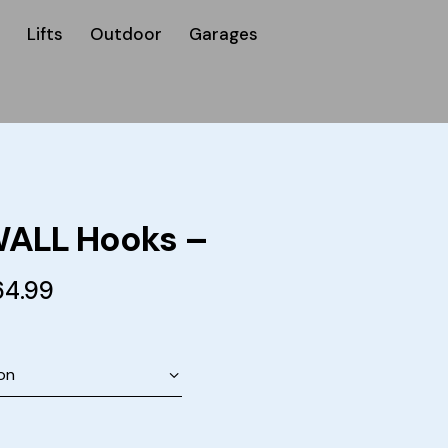
Lifts
Outdoor
Garages
ALL Hooks –
64.99