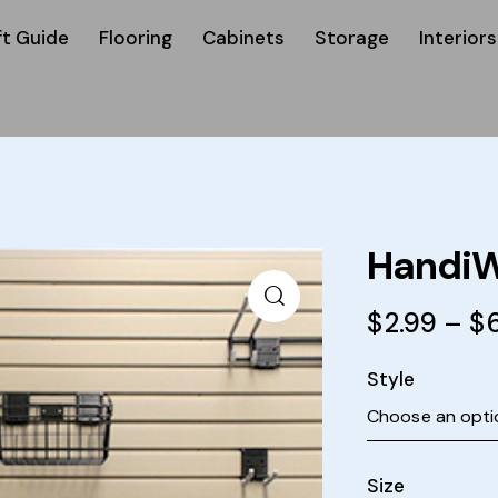
ft Guide
Flooring
Cabinets
Storage
Interiors
HandiW
$
2.99
–
$
Style
Size