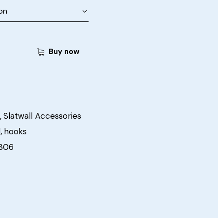
Buy now
,
Slatwall Accessories
l
,
hooks
306