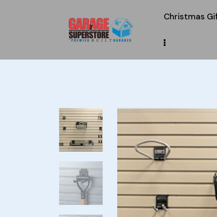
Christmas Gi