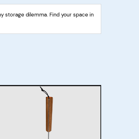
ny storage dilemma. Find your space in