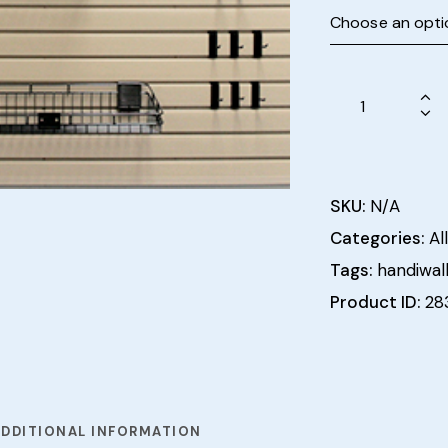
SKU:
N/A
Categories:
All
Tags:
handiwal
Product ID:
28
ADDITIONAL INFORMATION