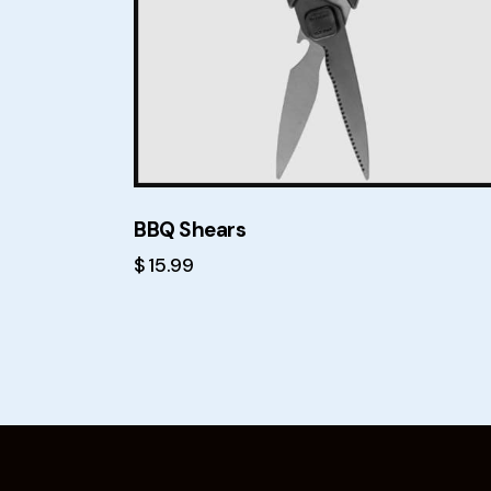
BBQ Shears
$
15.99