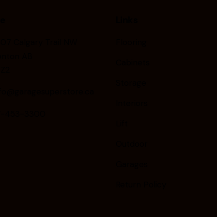
ce
Links
07 Calgary Trail NW
Flooring
nton AB
Cabinets
6Z2
Storage
nfo@garagesuperstore.ca
Interiors
-453-3300
Lift
Outdoor
Garages
Return Policy