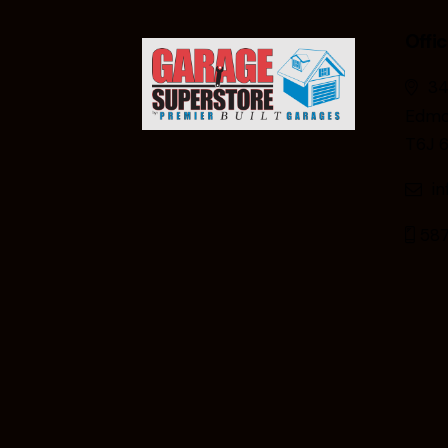
Offi
34
Edmo
T6J 
i
587