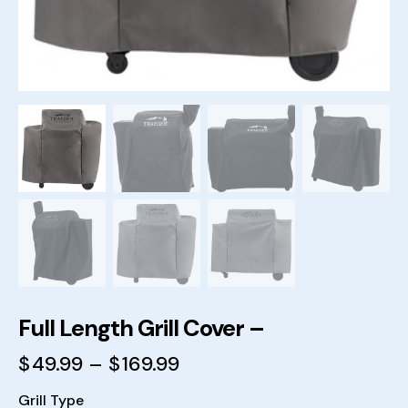
Full Length Grill Cover –
$
49.99
–
$
169.99
Grill Type