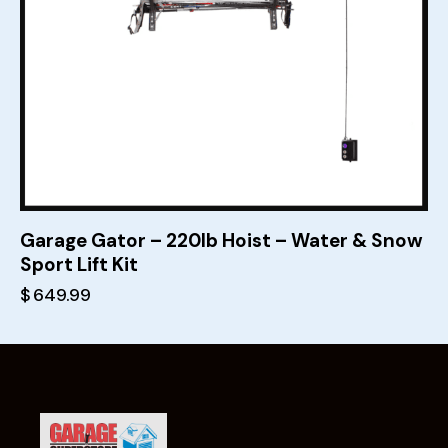
Garage Gator – 220lb Hoist – Water & Snow
Sport Lift Kit
$
649.99