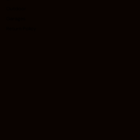
Outdoor
Garages
Return Policy