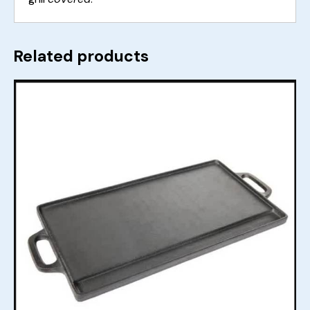
Related products