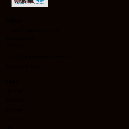
Office
3407 Calgary Trail NW
Edmonton AB
T6J 6Z2
info@garagesuperstore.ca
587-453-3300
Links
Flooring
Cabinets
Storage
Interiors
Lift