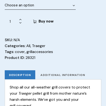
Buy now
SKU:
N/A
Categories:
All
,
Traeger
Tags:
cover
,
grillaccessories
Product ID:
28321
DESCRIPTION
ADDITIONAL INFORMATION
Shop all our all-weather grill
covers
to protect
your
Traeger
pellet grill from mother nature’s
harsh elements. We’ve got you and your
grill
covered
.