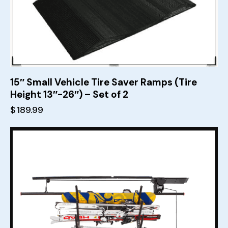
15″ Small Vehicle Tire Saver Ramps (Tire
Height 13″-26″) – Set of 2
$
189.99