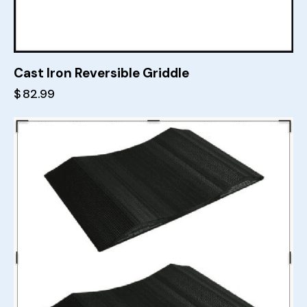
Cast Iron Reversible Griddle
$
82.99